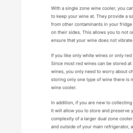
With a single zone wine cooler, you ca
to keep your wine at. They provide a s
from other contaminants in your fridge 
on their sides. This allows you to not 
ensure that your wine does not vibrate
If you like only white wines or only red
Since most red wines can be stored at 
wines, you only need to worry about ch
storing only one type of wine there is
wine cooler.
In addition, if you are new to collecting
It will allow you to store and preserve
complexity of a larger dual zone cooler.
and outside of your main refrigerator, 