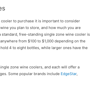
es
ooler to purchase it is important to consider
 wine you plan to store, and how much you are
a standard, free-standing single zone wine cooler is
 anywhere from $100 to $1,000 depending on the
 hold 4 to eight bottles, while larger ones have the
ingle zone wine coolers, and each will offer a
ranges. Some popular brands include
EdgeStar
,