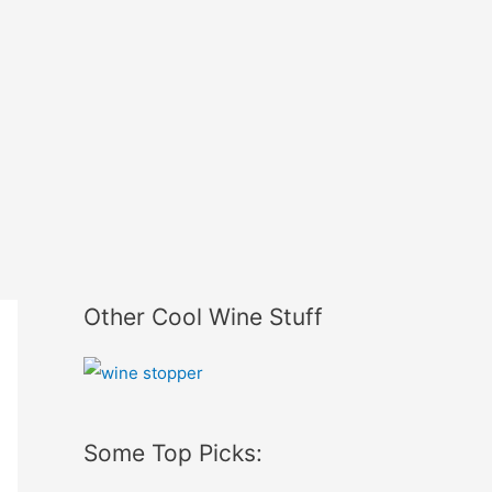
Other Cool Wine Stuff
Some Top Picks: