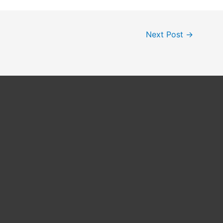
Next Post
→