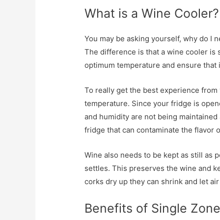
What is a Wine Cooler?
You may be asking yourself, why do I ne
The difference is that a wine cooler is
optimum temperature and ensure that it
To really get the best experience from 
temperature. Since your fridge is open
and humidity are not being maintained 
fridge that can contaminate the flavor 
Wine also needs to be kept as still as p
settles. This preserves the wine and ke
corks dry up they can shrink and let air i
Benefits of Single Zon