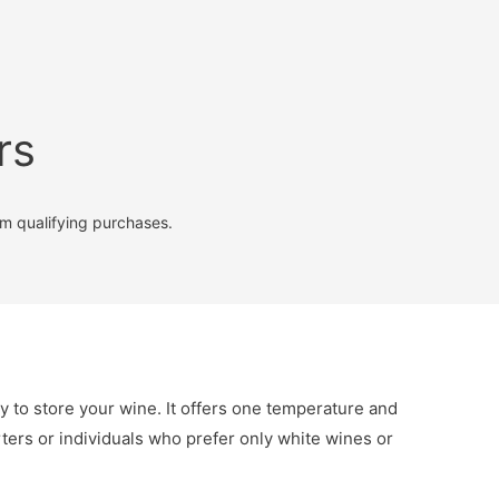
rs
m qualifying purchases.
y to store your wine. It offers one temperature and
arters or individuals who prefer only white wines or