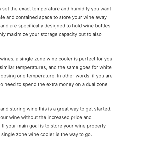
n set the exact temperature and humidity you want
afe and contained space to store your wine away
and are specifically designed to hold wine bottles
only maximize your storage capacity but to also
.
 wines, a single zone wine cooler is perfect for you.
similar temperatures, and the same goes for white
oosing one temperature. In other words, if you are
 no need to spend the extra money on a dual zone
 and storing wine this is a great way to get started.
 your wine without the increased price and
 If your main goal is to store your wine properly
a single zone wine cooler is the way to go.