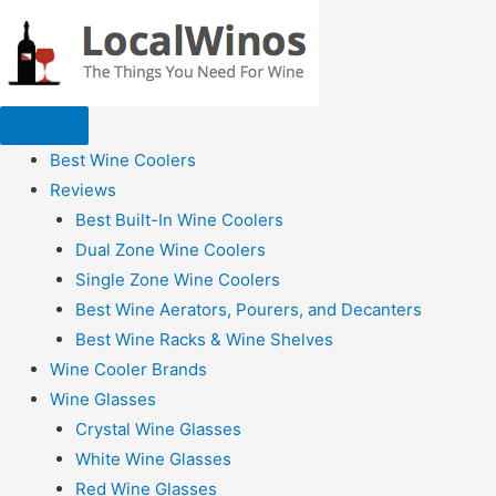
Best Wine Coolers
Reviews
Best Built-In Wine Coolers
Dual Zone Wine Coolers
Single Zone Wine Coolers
Best Wine Aerators, Pourers, and Decanters
Best Wine Racks & Wine Shelves
Wine Cooler Brands
Wine Glasses
Crystal Wine Glasses
White Wine Glasses
Red Wine Glasses