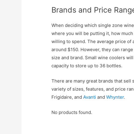
Brands and Price Rang
When deciding which single zone wine c
where you will be putting it, how much
willing to spend. The average price of 
around $150. However, they can range
size and brand. Small wine coolers will
capacity to store up to 36 bottles.
There are many great brands that sell s
variety of sizes, features, and price 
Frigidaire, and
Avanti
and
Whynter
.
No products found.