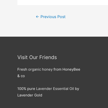
Post
←
Previous Post
navigation
Visit Our Friends
Fresh
organic honey
from HoneyBee
& co
100% pure
Lavender Essential Oil
by
Lavender Gold