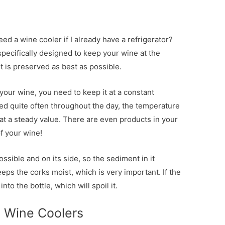
ed a wine cooler if I already have a refrigerator?
 specifically designed to keep your wine at the
 is preserved as best as possible.
your wine, you need to keep it at a constant
ed quite often throughout the day, the temperature
at a steady value. There are even products in your
of your wine!
ossible and on its side, so the sediment in it
eps the corks moist, which is very important. If the
nto the bottle, which will spoil it.
e Wine Coolers