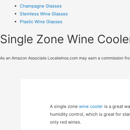
Champagne Glasses
Stemless Wine Glasses
Plastic Wine Glasses
Single Zone Wine Coole
As an Amazon Associate Localwinos.com may earn a commission fro
A single zone
wine cooler
is a great wa
humidity control, which is great for st
only red wines.