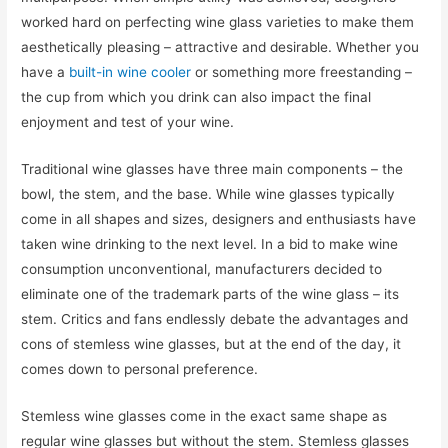
worked hard on perfecting wine glass varieties to make them
aesthetically pleasing – attractive and desirable. Whether you
have a
built-in wine cooler
or something more freestanding –
the cup from which you drink can also impact the final
enjoyment and test of your wine.
Traditional wine glasses have three main components – the
bowl, the stem, and the base. While wine glasses typically
come in all shapes and sizes, designers and enthusiasts have
taken wine drinking to the next level. In a bid to make wine
consumption unconventional, manufacturers decided to
eliminate one of the trademark parts of the wine glass – its
stem. Critics and fans endlessly debate the advantages and
cons of stemless wine glasses, but at the end of the day, it
comes down to personal preference.
Stemless wine glasses come in the exact same shape as
regular wine glasses but without the stem. Stemless glasses