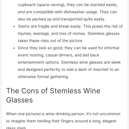
cupboard (space-saving), they can be stacked easily,
and are compatible with dishwasher usage. They can
also be packed up and transported quite easily.
Stems are fragile and break easily. This poses the risk of
injuries, wastage, and loss of money. Stemless glasses
takes these risks out of the picture
Since they look so good, they can be used for informal
event hosting, casual dinners, and laid back
entertainment options. Stemless wine glasses are sleek
and designed perfectly to add a dash of mischief to an
otherwise formal gathering.
The Cons of Stemless Wine
Glasses
When one pictures a wine-drinking person, it’s not uncommon
to imagine them twirling their fingers around a long, elegant
glass stem.