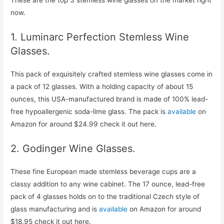
These are the top 3 stemless wine glasses on the market right
now.
1. Luminarc Perfection Stemless Wine
Glasses.
This pack of exquisitely crafted stemless wine glasses come in
a pack of 12 glasses. With a holding capacity of about 15
ounces, this USA-manufactured brand is made of 100% lead-
free hypoallergenic soda-lime glass. The pack is
available
on
Amazon for around $24.99 check it out here.
2. Godinger Wine Glasses.
These fine European made stemless beverage cups are a
classy addition to any wine cabinet. The 17 ounce, lead-free
pack of 4 glasses holds on to the traditional Czech style of
glass manufacturing and is
available
on Amazon for around
$18.95 check it out here.