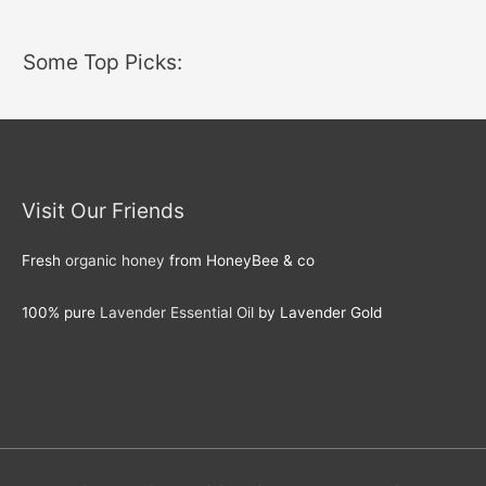
Some Top Picks:
Visit Our Friends
Fresh
organic honey
from HoneyBee & co
100% pure
Lavender Essential Oil
by Lavender Gold