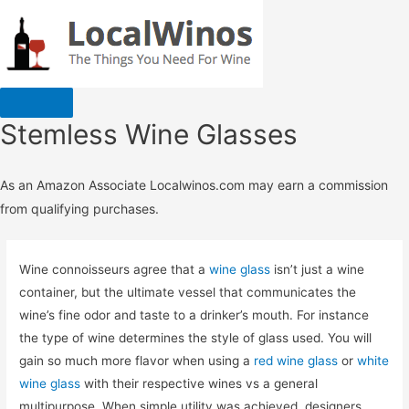
Stemless Wine Glasses
As an Amazon Associate Localwinos.com may earn a commission
from qualifying purchases.
Wine connoisseurs agree that a
wine glass
isn’t just a wine
container, but the ultimate vessel that communicates the
wine’s fine odor and taste to a drinker’s mouth. For instance
the type of wine determines the style of glass used. You will
gain so much more flavor when using a
red wine glass
or
white
wine glass
with their respective wines vs a general
multipurpose. When simple utility was achieved, designers