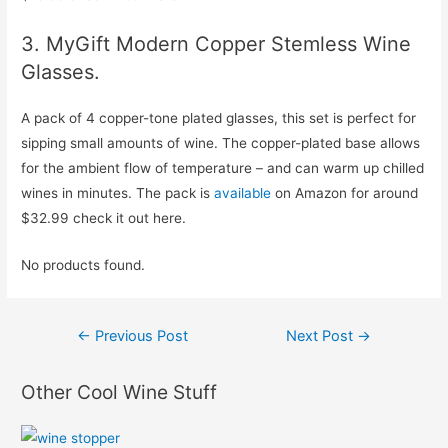
3. MyGift Modern Copper Stemless Wine
Glasses.
A pack of 4 copper-tone plated glasses, this set is perfect for
sipping small amounts of wine. The copper-plated base allows
for the ambient flow of temperature – and can warm up chilled
wines in minutes. The pack is
available
on Amazon for around
$32.99 check it out here.
No products found.
Post
←
Previous Post
Next Post
→
navigation
Other Cool Wine Stuff