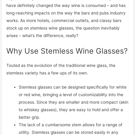
have definitely changed the way wine is consumed – and has
long-reaching impacts on the way the bars and pubs industry
works. As more hotels, commercial outlets, and classy bars
stock up on stemless wine glasses, the question inevitably
arises – what’s the difference, really?
Why Use Stemless Wine Glasses?
Touted as the evolution of the traditional wine glass, the
stemless variety has a few ups of its own.
Stemless glasses can be designed specifically for white
or red wine, bringing a level of customizability into the
process. Since they are smaller and more compact (akin
to whiskey glasses), they are easy to hold and offer a
better grip.
The lack of a cumbersome stem allows for a range of
utility. Stemless glasses can be stored easily in any