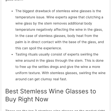
The biggest drawback of stemless wine glasses is the
temperature issue. Wine experts agree that clutching a
wine glass by the stem removes additional body
temperature negatively affecting the wine in the glass,
In the case of stemless glasses, body heat from the
palm is in direct contact with the base of the glass, and
this can spoil the experience.
Tasting rituals usually consist of experts swirling the
wine around in the glass through the stem. This is done
to free up the settles dregs and give the wine a more
uniform texture. With stemless glasses, swirling the wine
around can get clumsy real fast.
Best Stemless Wine Glasses to
Buy Right Now