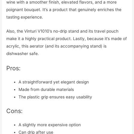
wine with a smoother finish, elevated flavors, and a more
poignant bouquet. It’s a product that genuinely enriches the
tasting experience.
Also, the Vinturi V1010’s no-drip stand and its travel pouch
make it a highly practical product. Lastly, because it’s made of
acrylic, this aerator (and its accompanying stand) is
dishwasher safe.
Pros:
A straightforward yet elegant design
Made from durable materials
The plastic grip ensures easy usability
Cons:
A slightly more expensive option
Can drip after use