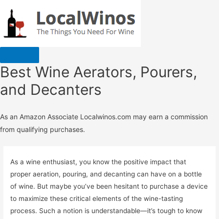
Best Wine Aerators, Pourers,
and Decanters
As an Amazon Associate Localwinos.com may earn a commission
from qualifying purchases.
As a wine enthusiast, you know the positive impact that
proper aeration, pouring, and decanting can have on a bottle
of wine. But maybe you’ve been hesitant to purchase a device
to maximize these critical elements of the wine-tasting
process. Such a notion is understandable—it’s tough to know