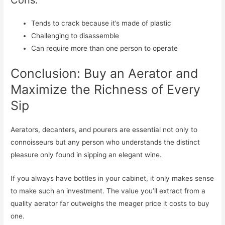
Cons:
Tends to crack because it’s made of plastic
Challenging to disassemble
Can require more than one person to operate
Conclusion: Buy an Aerator and
Maximize the Richness of Every
Sip
Aerators, decanters, and pourers are essential not only to
connoisseurs but any person who understands the distinct
pleasure only found in sipping an elegant wine.
If you always have bottles in your cabinet, it only makes sense
to make such an investment. The value you’ll extract from a
quality aerator far outweighs the meager price it costs to buy
one.