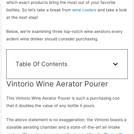
which exact products bring the most out of your favorite
bottles. So let’s take a break from
wine coolers
and take a look
at the next step!
Below, we’re examining three top-notch wine aerators every
ardent wine drinker should consider purchasing.
Table Of Contents
Vintorio Wine Aerator Pourer
This Vintorio Wine Aerator Pourer is such a purchasing coo
that it doubles the value of any bottle it pours.
The above statement is no exaggeration; the Vintorio boasts a
sizeable aerating chamber and a state-of-the-art air intake