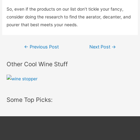
So, even if the products on our list don’t tickle your fancy,
consider doing the research to find the aerator, decanter, and
pourer that best meets your needs.
Post
←
Previous Post
Next Post
→
navigation
Other Cool Wine Stuff
Some Top Picks: