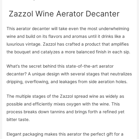
​​ Zazzol Wine Aerator Decanter
This aerator decanter will take even the most underwhelming
wine and build on its flavors and aromas until it drinks like a
luxurious vintage. Zazzol has crafted a product that amplifies
the bouquet and catalyzes a more balanced finish in each sip.
What’s the secret behind this state-of-the-art aerator
decanter? A unique design with several stages that neutralizes
dripping, overflowing, and leakages from side aeration holes.
The multiple stages of the Zazzol spread wine as widely as
possible and efficiently mixes oxygen with the wine. This
process breaks down tannins and brings forth a refined yet
bitter taste.
Elegant packaging makes this aerator the perfect gift for a