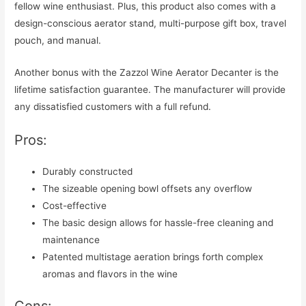
fellow wine enthusiast. Plus, this product also comes with a
design-conscious aerator stand, multi-purpose gift box, travel
pouch, and manual.
Another bonus with the Zazzol Wine Aerator Decanter is the
lifetime satisfaction guarantee. The manufacturer will provide
any dissatisfied customers with a full refund.
Pros:
Durably constructed
The sizeable opening bowl offsets any overflow
Cost-effective
The basic design allows for hassle-free cleaning and
maintenance
Patented multistage aeration brings forth complex
aromas and flavors in the wine