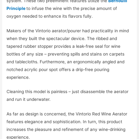
system. These two preeminent features utilize the
Bernoulli
Principle
to infuse the wine with the precise amount of
oxygen needed to enhance its flavors fully.
Makers of the Vintorio aerator/pourer had practicality in mind
when they built the spectacular device. The ribbed and
tapered rubber stopper provides a leak-free seal for wine
bottles of any size – preventing spills and stains on carpets
and tablecloths. Furthermore, an ergonomically angled and
notched acrylic pour spot offers a drip-free pouring
experience.
Cleaning this model is painless – just disassemble the aerator
and run it underwater.
As far as design is concerned, the Vintorio Red Wine Aerator
features elegance and sophistication. In turn, this product
increases the pleasure and refinement of any wine-drinking
experience.