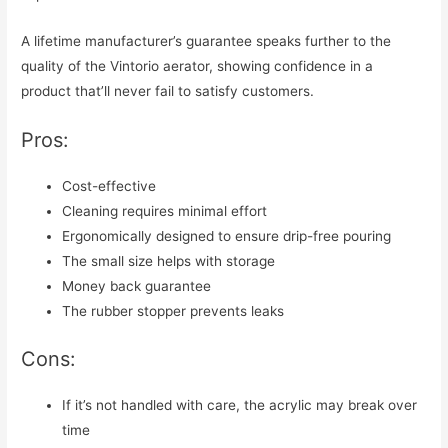
A lifetime manufacturer’s guarantee speaks further to the
quality of the Vintorio aerator, showing confidence in a
product that’ll never fail to satisfy customers.
Pros:
Cost-effective
Cleaning requires minimal effort
Ergonomically designed to ensure drip-free pouring
The small size helps with storage
Money back guarantee
The rubber stopper prevents leaks
Cons:
If it’s not handled with care, the acrylic may break over
time