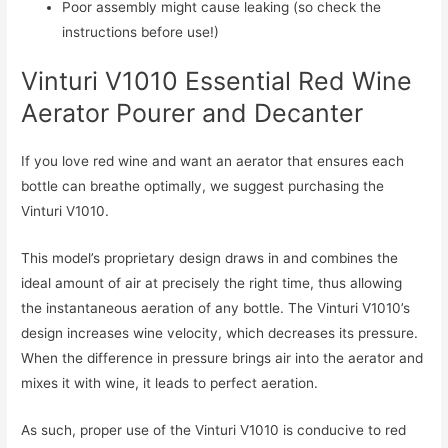
Poor assembly might cause leaking (so check the
instructions before use!)
Vinturi V1010 Essential Red Wine
Aerator Pourer and Decanter
If you love red wine and want an aerator that ensures each
bottle can breathe optimally, we suggest purchasing the
Vinturi V1010.
This model’s proprietary design draws in and combines the
ideal amount of air at precisely the right time, thus allowing
the instantaneous aeration of any bottle. The Vinturi V1010’s
design increases wine velocity, which decreases its pressure.
When the difference in pressure brings air into the aerator and
mixes it with wine, it leads to perfect aeration.
As such, proper use of the Vinturi V1010 is conducive to red