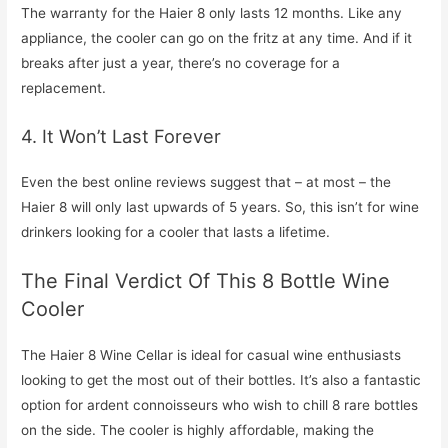
The warranty for the Haier 8 only lasts 12 months. Like any
appliance, the cooler can go on the fritz at any time. And if it
breaks after just a year, there’s no coverage for a
replacement.
4. It Won’t Last Forever
Even the best online reviews suggest that – at most – the
Haier 8 will only last upwards of 5 years. So, this isn’t for wine
drinkers looking for a cooler that lasts a lifetime.
The Final Verdict Of This 8 Bottle Wine
Cooler
The Haier 8 Wine Cellar is ideal for casual wine enthusiasts
looking to get the most out of their bottles. It’s also a fantastic
option for ardent connoisseurs who wish to chill 8 rare bottles
on the side. The cooler is highly affordable, making the