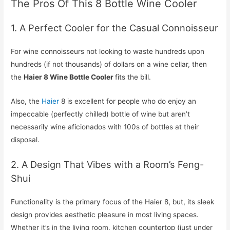
The Pros Of This 8 Bottle Wine Cooler
1. A Perfect Cooler for the Casual Connoisseur
For wine connoisseurs not looking to waste hundreds upon
hundreds (if not thousands) of dollars on a wine cellar, then
the
Haier 8 Wine Bottle Cooler
fits the bill.
Also, the
Haier
8 is excellent for people who do enjoy an
impeccable (perfectly chilled) bottle of wine but aren’t
necessarily wine aficionados with 100s of bottles at their
disposal.
2. A Design That Vibes with a Room’s Feng-
Shui
Functionality is the primary focus of the Haier 8, but, its sleek
design provides aesthetic pleasure in most living spaces.
Whether it’s in the living room, kitchen countertop (just under