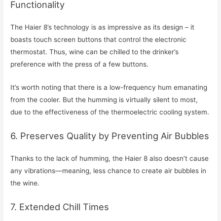
Functionality
The Haier 8’s technology is as impressive as its design – it
boasts touch screen buttons that control the electronic
thermostat. Thus, wine can be chilled to the drinker’s
preference with the press of a few buttons.
It’s worth noting that there is a low-frequency hum emanating
from the cooler. But the humming is virtually silent to most,
due to the effectiveness of the thermoelectric cooling system.
6. Preserves Quality by Preventing Air Bubbles
Thanks to the lack of humming, the Haier 8 also doesn’t cause
any vibrations—meaning, less chance to create air bubbles in
the wine.
7. Extended Chill Times