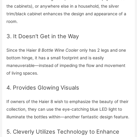
the cabinets), or anywhere else in a household, the silver
trim/black cabinet enhances the design and appearance of a
room.
3. It Doesn’t Get in the Way
Since the Haier
8 Bottle Wine Cooler
only has 2 legs and one
bottom hinge, it has a small footprint and is easily
maneuverable—instead of impeding the flow and movement
of living spaces.
4. Provides Glowing Visuals
If owners of the Haier 8 wish to emphasize the beauty of their
collection, they can use the eye-catching blue LED light to
illuminate the bottles within—another fantastic design feature.
5. Cleverly Utilizes Technology to Enhance