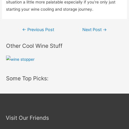
situation a little more palatable especially if you’re only just
starting your wine cooling and storage journey.
Post
←
Previous Post
Next Post
→
navigation
Other Cool Wine Stuff
Some Top Picks:
Visit Our Friends