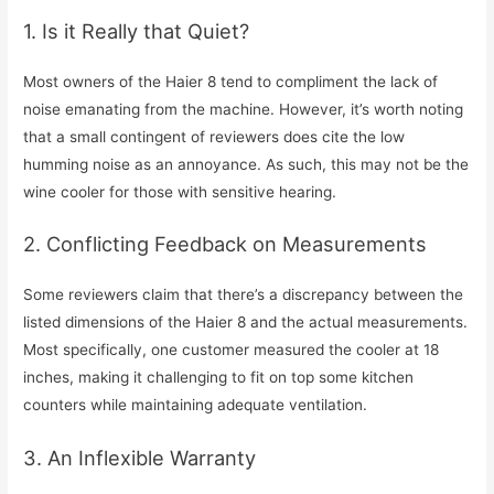
1. Is it Really that Quiet?
Most owners of the Haier 8 tend to compliment the lack of
noise emanating from the machine. However, it’s worth noting
that a small contingent of reviewers does cite the low
humming noise as an annoyance. As such, this may not be the
wine cooler for those with sensitive hearing.
2. Conflicting Feedback on Measurements
Some reviewers claim that there’s a discrepancy between the
listed dimensions of the Haier 8 and the actual measurements.
Most specifically, one customer measured the cooler at 18
inches, making it challenging to fit on top some kitchen
counters while maintaining adequate ventilation.
3. An Inflexible Warranty