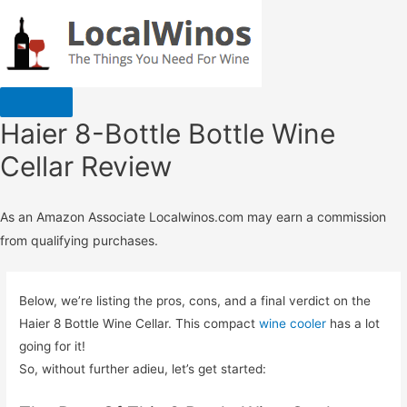
Haier 8-Bottle Bottle Wine
Cellar Review
As an Amazon Associate Localwinos.com may earn a commission
from qualifying purchases.
Below, we’re listing the pros, cons, and a final verdict on the
Haier 8 Bottle Wine Cellar. This compact
wine cooler
has a lot
going for it!
So, without further adieu, let’s get started: