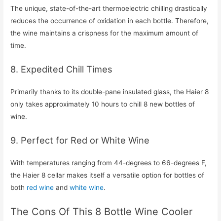
The unique, state-of-the-art thermoelectric chilling drastically
reduces the occurrence of oxidation in each bottle. Therefore,
the wine maintains a crispness for the maximum amount of
time.
8. Expedited Chill Times
Primarily thanks to its double-pane insulated glass, the Haier 8
only takes approximately 10 hours to chill 8 new bottles of
wine.
9. Perfect for Red or White Wine
With temperatures ranging from 44-degrees to 66-degrees F,
the Haier 8 cellar makes itself a versatile option for bottles of
both
red wine
and
white wine
.
The Cons Of This 8 Bottle Wine Cooler